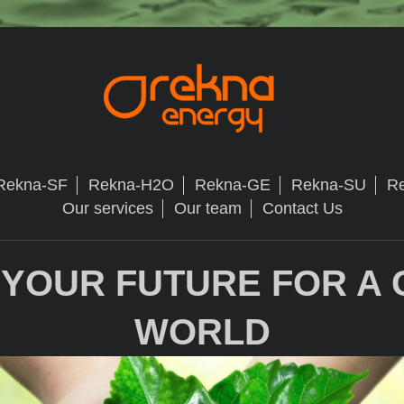
Rekna-SF
Rekna-H2O
Rekna-GE
Rekna-SU
R
Our services
Our team
Contact Us
 YOUR FUTURE FOR A
WORLD