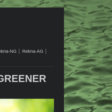
ekna-NG
Rekna-AG
 GREENER