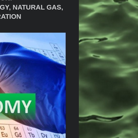
GY, NATURAL GAS,
RATION