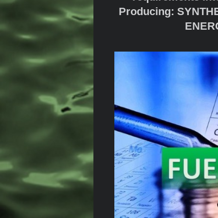
Producing: SYNT
ENERG