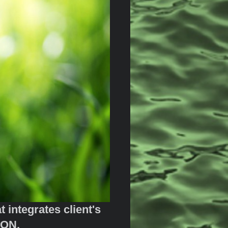
integrates client's
RGY SOLUTION.