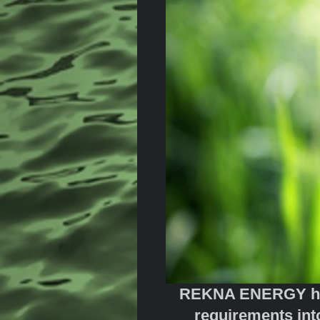
REKNA ENERGY has d
requirements