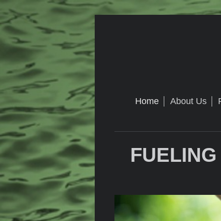
Home
About Us
FUELING