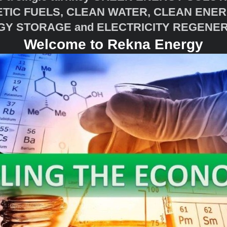
HETIC FUELS, CLEAN WATER, CLEAN ENER
Y STORAGE and ELECTRICITY REGENE
Welcome to Rekna Energy