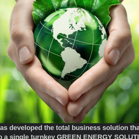
eveloped the total business solution that 
 into a single turnkey GREEN ENE